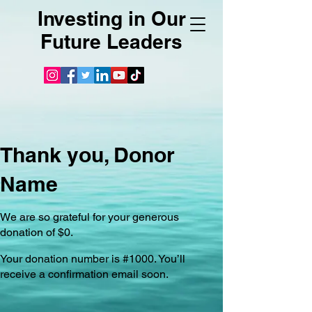
Investing in Our
Future Leaders
Thank you, Donor
Name
We are so grateful for your generous
donation of $0.
Your donation number is #1000. You’ll
receive a confirmation email soon.